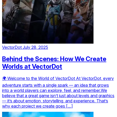
VectorDot
July 28, 2025
Behind the Scenes: How We Create
Worlds at VectorDot
🌍 Welcome to the World of VectorDot At VectorDot, every
adventure starts with a single spark — an idea that grows
into a world players can explore, feel, and remember.We
believe that a great game isn’t just about levels and graphics
— it’s about emotion, storytelling, and experience. That’s
why each project we create goes […]