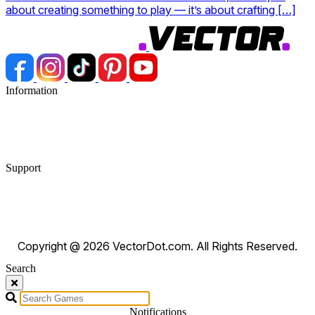
about creating something to play — it’s about crafting […]
Information
Blog
Privacy Policy
Terms & Conditions
Support
FAQ
Contact Us
DMCA Requests
Copyright @ 2026 VectorDot.com. All Rights Reserved.
Search
Search
Notifications