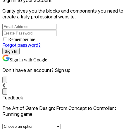
Sign in to your account
Clarity gives you the blocks and components you need to
create a truly professional website.
Remember me
Forgot password?
Sign In
Sign in with Google
Don't have an account?
Sign up
Feedback
The Art of Game Design: From Concept to Controller :
Running game