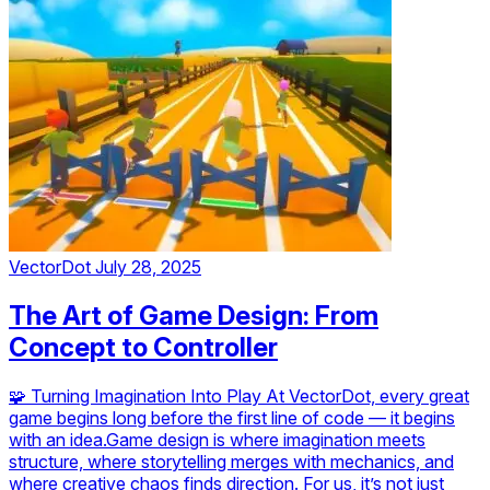
VectorDot
July 28, 2025
The Art of Game Design: From
Concept to Controller
🧩 Turning Imagination Into Play At VectorDot, every great
game begins long before the first line of code — it begins
with an idea.Game design is where imagination meets
structure, where storytelling merges with mechanics, and
where creative chaos finds direction. For us, it’s not just