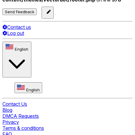
Send Feedback
Contact us
Log out
English
English
Contact Us
Blog
DMCA Requests
Privacy
Terms & conditions
FAQ