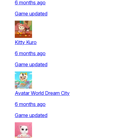
6 months ago
Game updated
Kitty Kuro
6 months ago
Game updated
Avatar World Dream City
6 months ago
Game updated