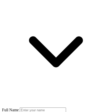
Full Name