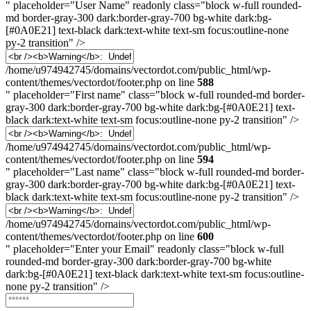
" placeholder="User Name" readonly class="block w-full rounded-
md border-gray-300 dark:border-gray-700 bg-white dark:bg-
[#0A0E21] text-black dark:text-white text-sm focus:outline-none
py-2 transition" />
First
Name
/home/u974942745/domains/vectordot.com/public_html/wp-
content/themes/vectordot/footer.php on line
588
" placeholder="First name" class="block w-full rounded-md border-
gray-300 dark:border-gray-700 bg-white dark:bg-[#0A0E21] text-
black dark:text-white text-sm focus:outline-none py-2 transition" />
Last
Name
/home/u974942745/domains/vectordot.com/public_html/wp-
content/themes/vectordot/footer.php on line
594
" placeholder="Last name" class="block w-full rounded-md border-
gray-300 dark:border-gray-700 bg-white dark:bg-[#0A0E21] text-
black dark:text-white text-sm focus:outline-none py-2 transition" />
Email
/home/u974942745/domains/vectordot.com/public_html/wp-
content/themes/vectordot/footer.php on line
600
" placeholder="Enter your Email" readonly class="block w-full
rounded-md border-gray-300 dark:border-gray-700 bg-white
dark:bg-[#0A0E21] text-black dark:text-white text-sm focus:outline-
none py-2 transition" />
Password