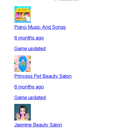
Piano Music And Songs
6 months ago
Game updated
Princess Pet Beauty Salon
6 months ago
Game updated
Jasmine Beauty Salon