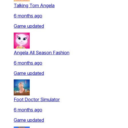
Talking Tom Angela
6 months ago
Game updated
Angela All Season Fashion
6 months ago
Game updated
Foot Doctor Simulator
6 months ago
Game updated