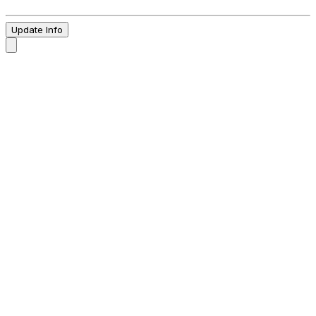
Update Info