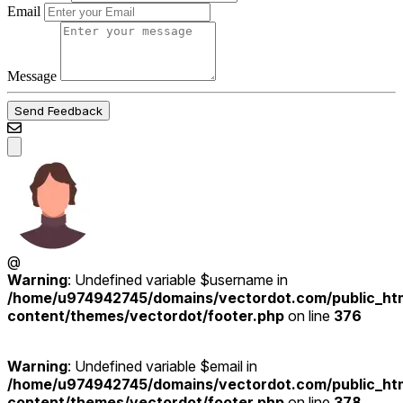
Email
Message
Send Feedback
@
Warning
: Undefined variable $username in
/home/u974942745/domains/vectordot.com/public_ht
content/themes/vectordot/footer.php
on line
376
Warning
: Undefined variable $email in
/home/u974942745/domains/vectordot.com/public_ht
content/themes/vectordot/footer.php
on line
378