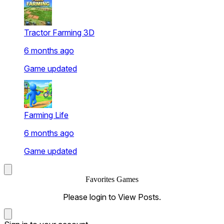
Tractor Farming 3D
6 months ago
Game updated
Farming Life
6 months ago
Game updated
Favorites Games
Please login to View Posts.