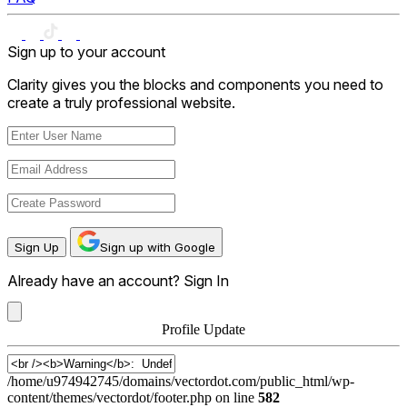
Sign up to your account
Clarity gives you the blocks and components you need to
create a truly professional website.
Sign Up
Sign up with Google
Already have an account?
Sign In
Profile Update
User
Name
/home/u974942745/domains/vectordot.com/public_html/wp-
content/themes/vectordot/footer.php on line
582