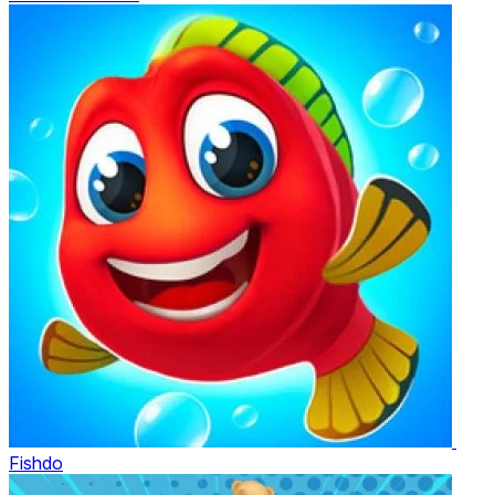
Fishdo