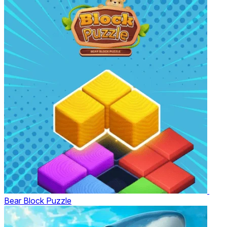
Bear Block Puzzle