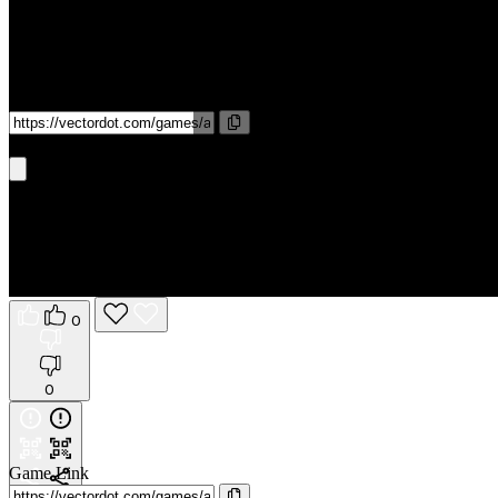
Game Link
Get It On Phone
0
0
Game Link