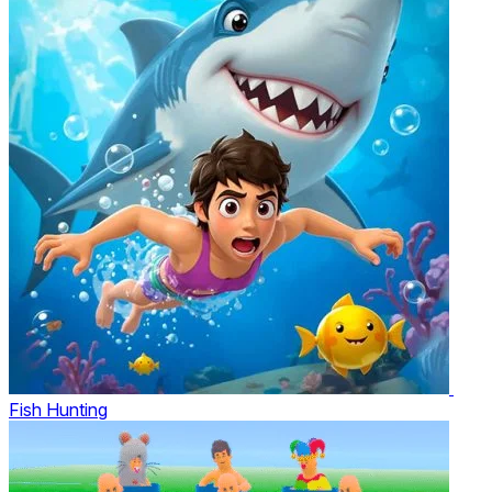
Fish Hunting