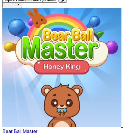
Bear Ball Master