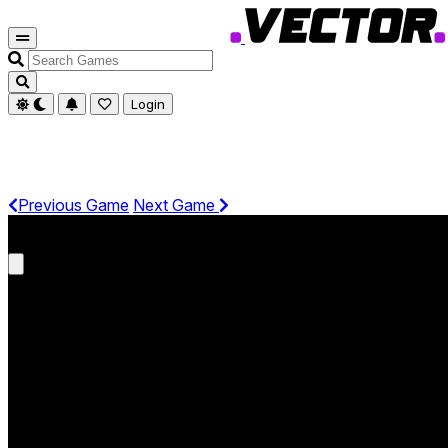
Search
Games
Login
Previous Game
Next Game
Get It On Phone