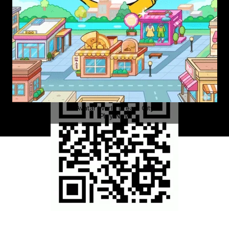
Avatar World Dream City
Play Now