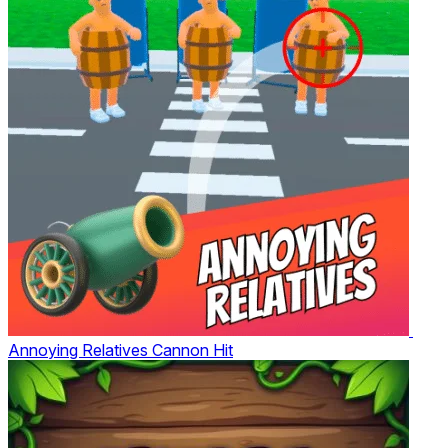
Annoying Relatives Cannon Hit