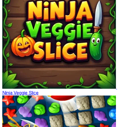
Ninja Veggie Slice