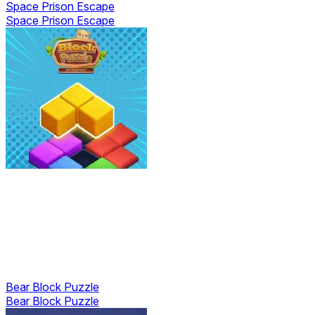
Space Prison Escape
Space Prison Escape
Bear Block Puzzle
Bear Block Puzzle