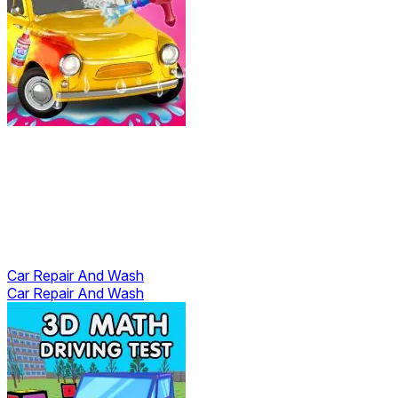
Car Repair And Wash
Car Repair And Wash