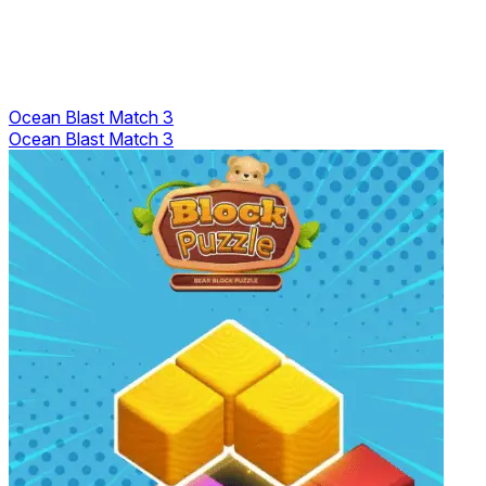
Ocean Blast Match 3
Ocean Blast Match 3