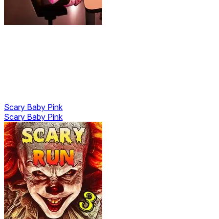
Scary Baby Pink
Scary Baby Pink