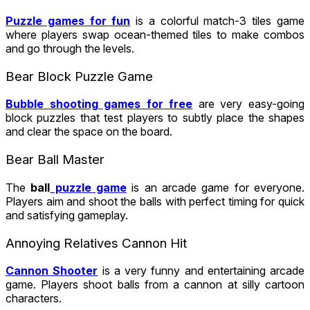
Puzzle games for fun
is a colorful match-3 tiles game
where players swap ocean-themed tiles to make combos
and go through the levels.
Bear Block Puzzle Game
Bubble shooting games for free
are very easy-going
block puzzles that test players to subtly place the shapes
and clear the space on the board.
Bear Ball Master
The
ball
puzzle game
is an arcade game for everyone.
Players aim and shoot the balls with perfect timing for quick
and satisfying gameplay.
Annoying Relatives Cannon Hit
Cannon Shooter
is a very funny and entertaining arcade
game. Players shoot balls from a cannon at silly cartoon
characters.