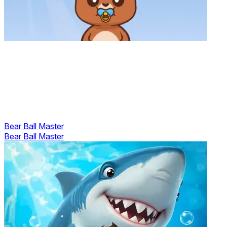
Bear Ball Master
Bear Ball Master