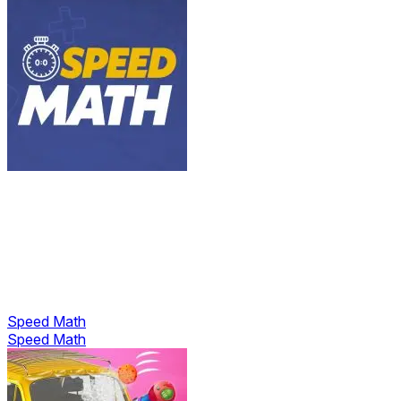
Speed Math
Speed Math