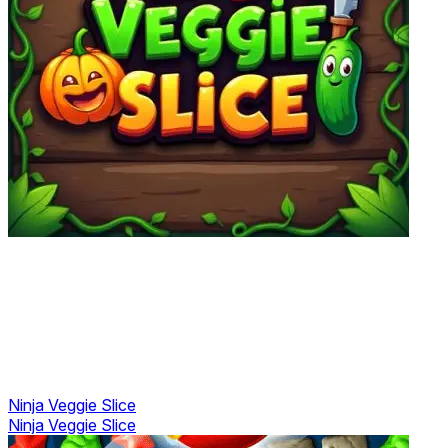
Ninja Veggie Slice
Ninja Veggie Slice