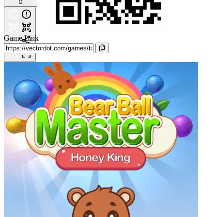
0
Game Link