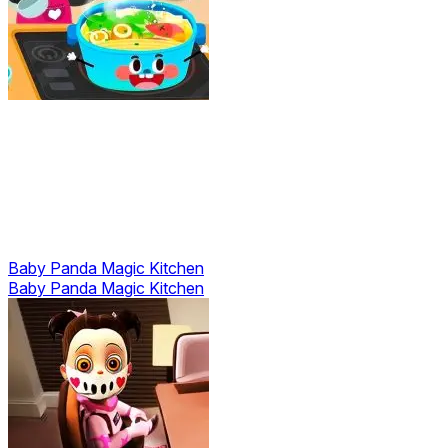
Baby Panda Magic Kitchen
Baby Panda Magic Kitchen