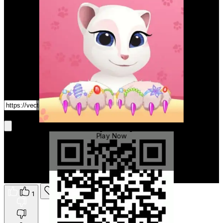
Game Link
Get It On Phone
Talking Tom Angela
Play Now
1