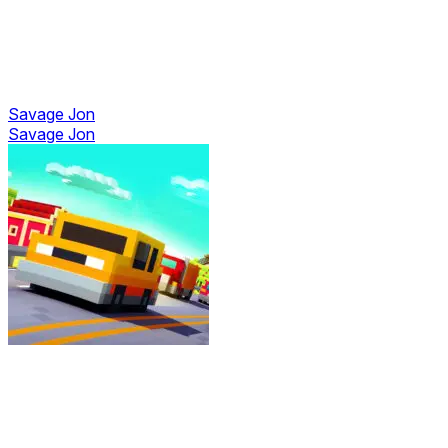
Savage Jon
Savage Jon