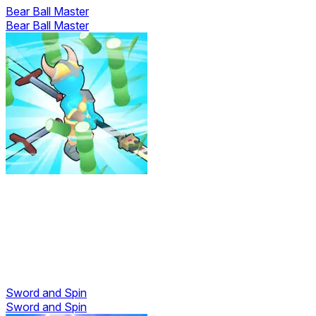
Bear Ball Master
Bear Ball Master
Sword and Spin
Sword and Spin