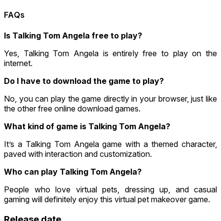
FAQs
Is Talking Tom Angela free to play?
Yes, Talking Tom Angela is entirely free to play on the
internet.
Do I have to download the game to play?
No, you can play the game directly in your browser, just like
the other free online download games.
What kind of game is Talking Tom Angela?
It’s a Talking Tom Angela game with a themed character,
paved with interaction and customization.
Who can play Talking Tom Angela?
People who love virtual pets, dressing up, and casual
gaming will definitely enjoy this virtual pet makeover game.
Release date