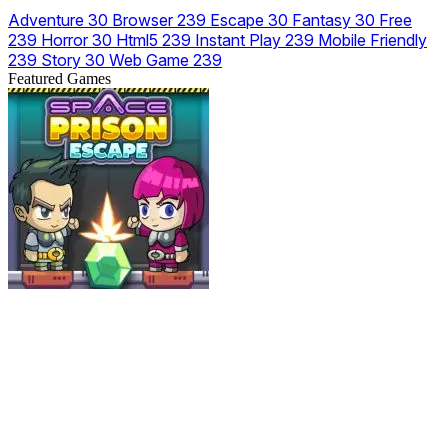
Adventure
30
Browser
239
Escape
30
Fantasy
30
Free
239
Horror
30
Html5
239
Instant Play
239
Mobile Friendly
239
Story
30
Web Game
239
Featured Games