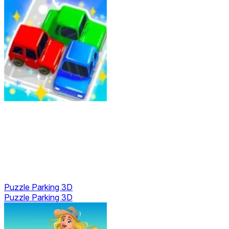
Puzzle Parking 3D
Puzzle Parking 3D