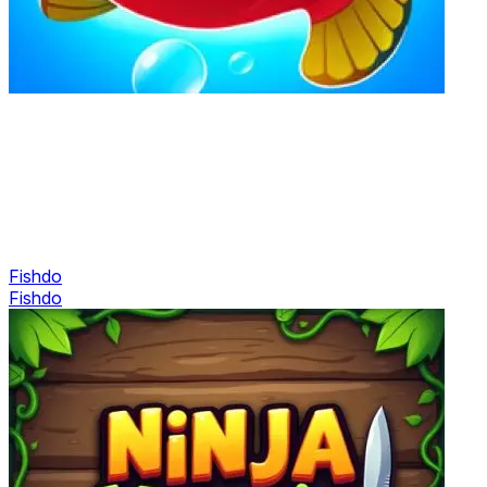
Fishdo
Fishdo