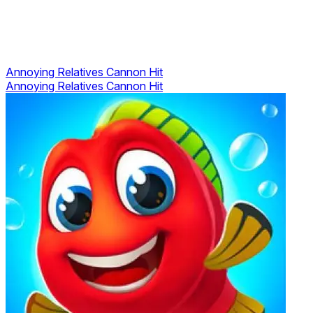
Annoying Relatives Cannon Hit
Annoying Relatives Cannon Hit