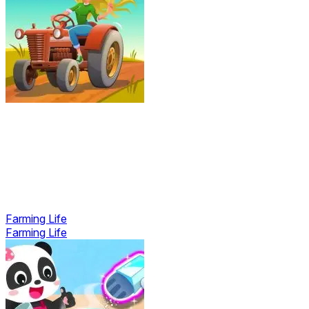
Farming Life
Farming Life