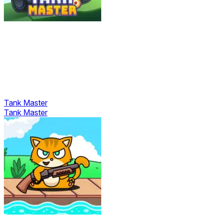
Tank Master
Tank Master