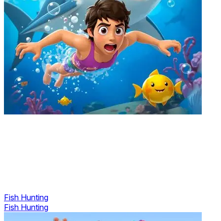
Fish Hunting
Fish Hunting