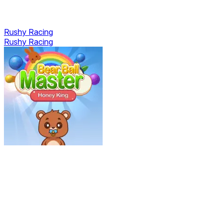
Rushy Racing
Rushy Racing