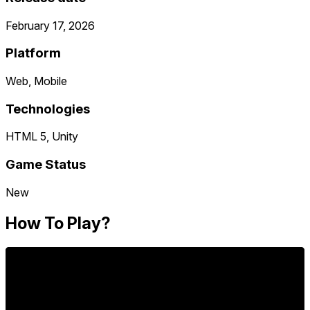
February 17, 2026
Platform
Web, Mobile
Technologies
HTML 5, Unity
Game Status
New
How To Play?