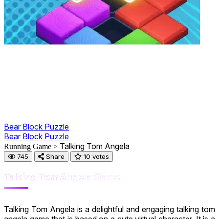
Bear Block Puzzle
Bear Block Puzzle
Talking Tom Angela
Running Game >
745
Share
10 votes
Talking Tom Angela Game
Talking Tom Angela is a delightful and engaging talking tom
angela game that is based on a cute virtual character. It is a