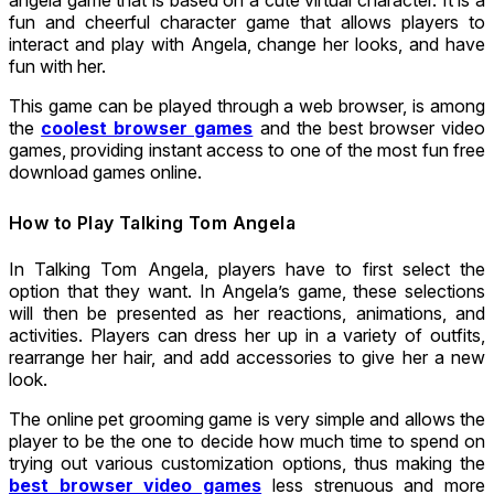
fun and cheerful character game that allows players to
interact and play with Angela, change her looks, and have
fun with her.
This game can be played through a web browser, is among
the
coolest browser games
and the best browser video
games, providing instant access to one of the most fun free
download games online.
How to Play Talking Tom Angela
In Talking Tom Angela, players have to first select the
option that they want. In Angela’s game, these selections
will then be presented as her reactions, animations, and
activities. Players can dress her up in a variety of outfits,
rearrange her hair, and add accessories to give her a new
look.
The online pet grooming game is very simple and allows the
player to be the one to decide how much time to spend on
trying out various customization options, thus making the
best browser video games
less strenuous and more