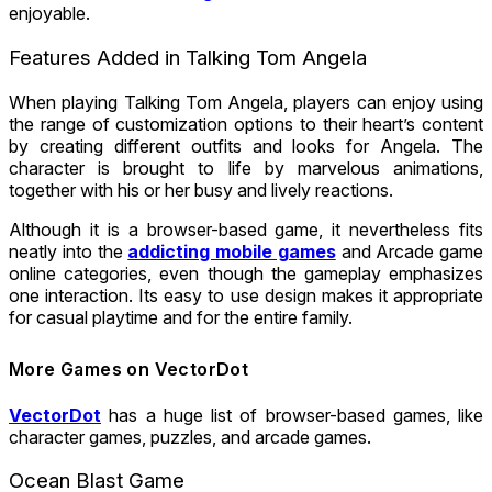
enjoyable.
Features Added in Talking Tom Angela
When playing Talking Tom Angela, players can enjoy using
the range of customization options to their heart’s content
by creating different outfits and looks for Angela. The
character is brought to life by marvelous animations,
together with his or her busy and lively reactions.
Although it is a browser-based game, it nevertheless fits
neatly into the
addicting mobile games
and Arcade game
online categories, even though the gameplay emphasizes
one interaction. Its easy to use design makes it appropriate
for casual playtime and for the entire family.
More Games on VectorDot
VectorDot
has a huge list of browser-based games, like
character games, puzzles, and arcade games.
Ocean Blast Game