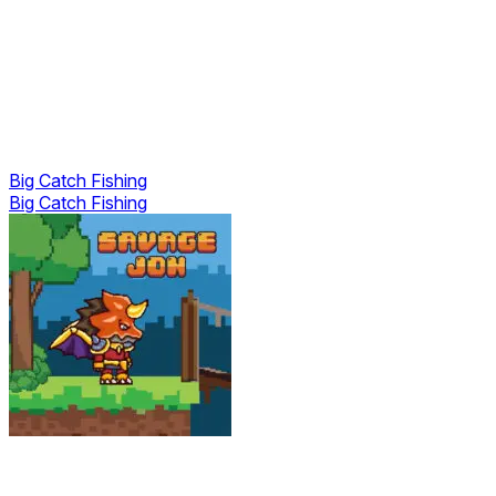
Big Catch Fishing
Big Catch Fishing