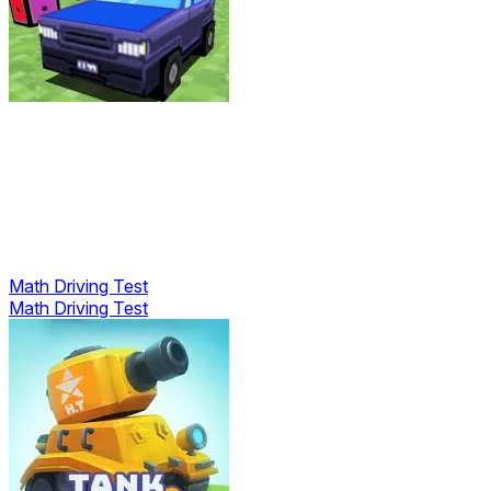
Math Driving Test
Math Driving Test