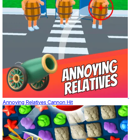
Annoying Relatives Cannon Hit