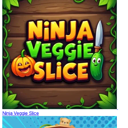
Ninja Veggie Slice