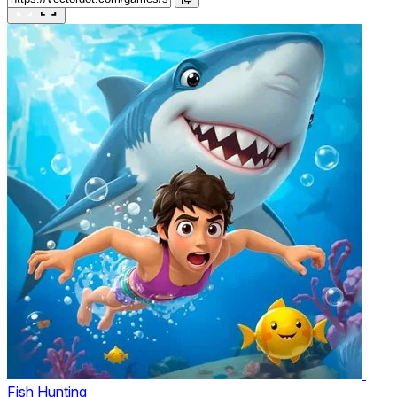
Fish Hunting