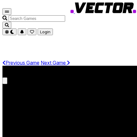
Search
Games
Login
Previous Game
Next Game
Get It On Phone