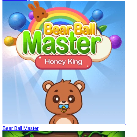
Bear Ball Master