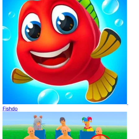
Fishdo