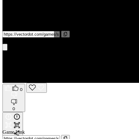
Game Link
Get It On Phone
0
0
Game Link