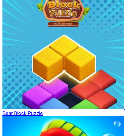
Bear Block Puzzle