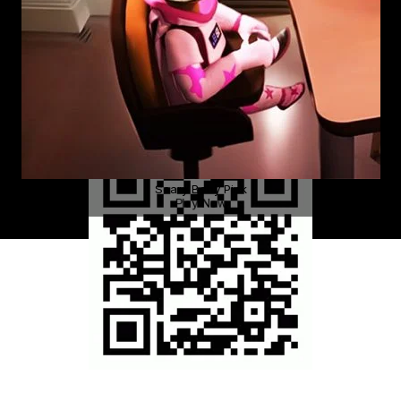
Scary Baby Pink
Play Now