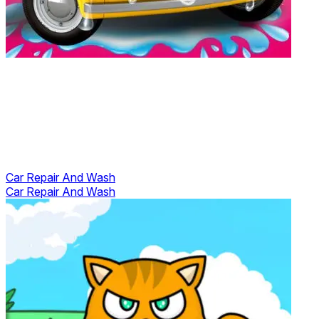
Car Repair And Wash
Car Repair And Wash