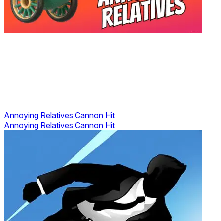
Annoying Relatives Cannon Hit
Annoying Relatives Cannon Hit