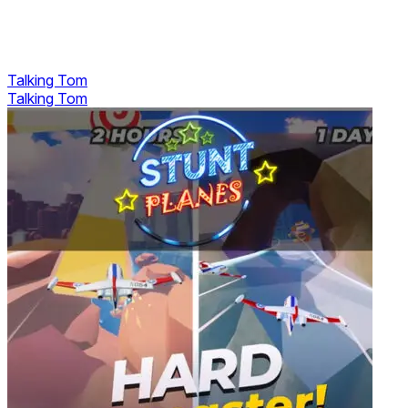
Talking Tom
Talking Tom