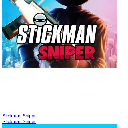
Stickman Sniper
Stickman Sniper