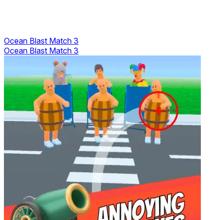
Ocean Blast Match 3
Ocean Blast Match 3