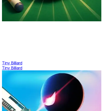
Tiny Billiard
Tiny Billiard