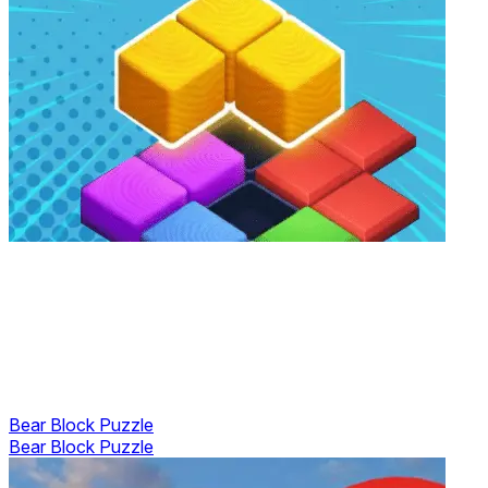
Bear Block Puzzle
Bear Block Puzzle