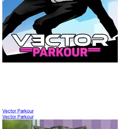
Vector Parkour
Vector Parkour