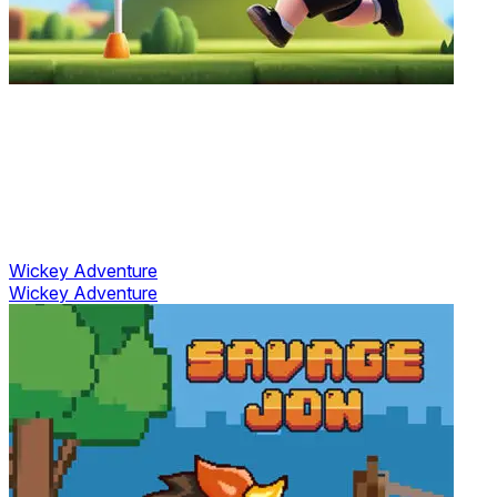
Wickey Adventure
Wickey Adventure