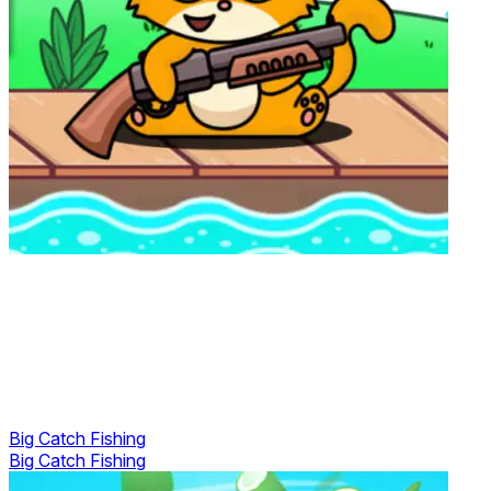
Big Catch Fishing
Big Catch Fishing