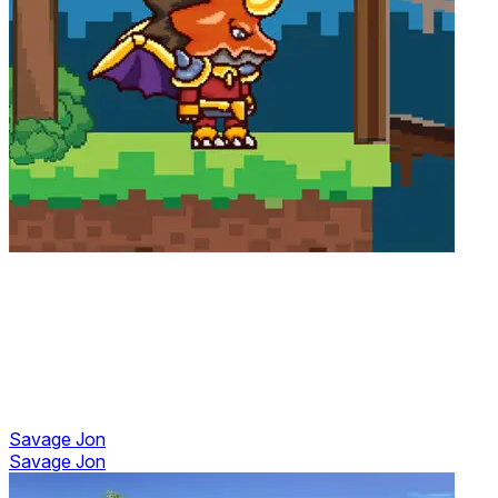
Savage Jon
Savage Jon