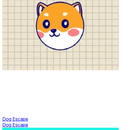
Dog Escape
Dog Escape