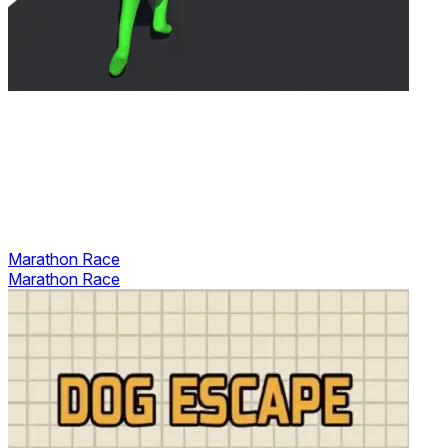
Marathon Race
Marathon Race