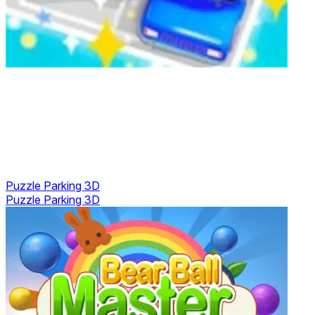
Puzzle Parking 3D
Puzzle Parking 3D