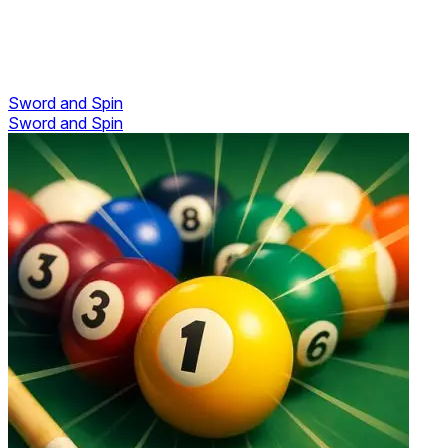
Sword and Spin
Sword and Spin