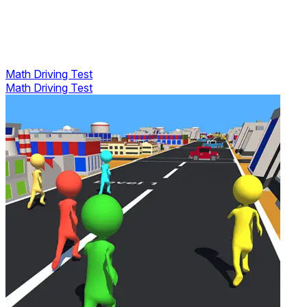
Math Driving Test
Math Driving Test