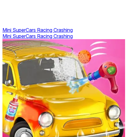
Mini SuperCars Racing Crashing
Mini SuperCars Racing Crashing