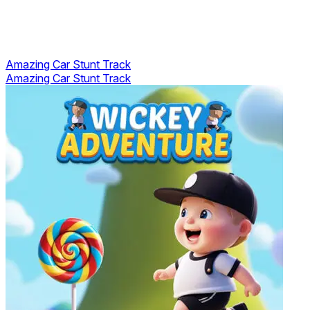
Amazing Car Stunt Track
Amazing Car Stunt Track