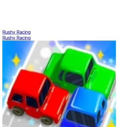
Rushy Racing
Rushy Racing