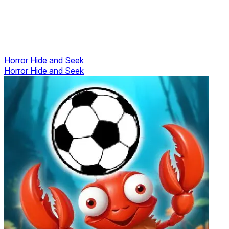
Horror Hide and Seek
Horror Hide and Seek