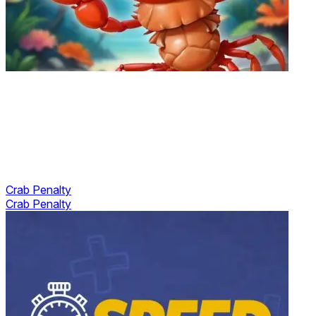
Crab Penalty
Crab Penalty