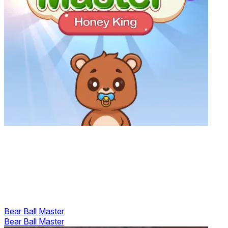
Bear Ball Master
Bear Ball Master