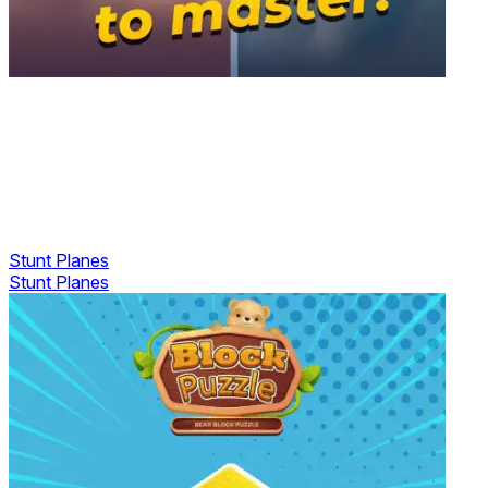
Stunt Planes
Stunt Planes