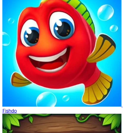
Fishdo