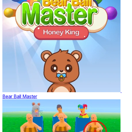
Bear Ball Master