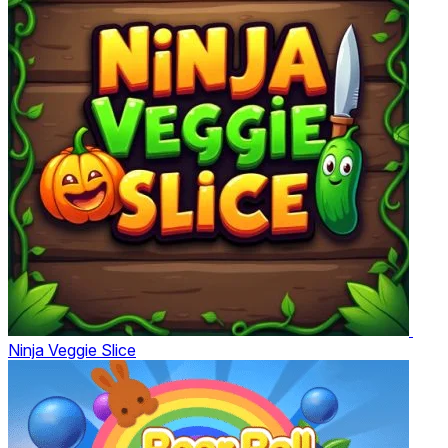
Ninja Veggie Slice