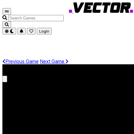
Search
Games
Login
Previous Game
Next Game
Get It On Phone