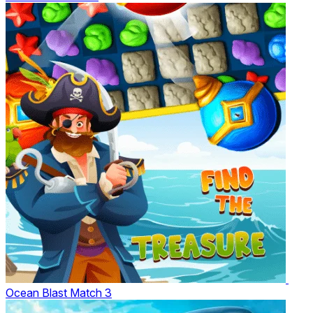
Ocean Blast Match 3