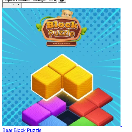
Bear Block Puzzle