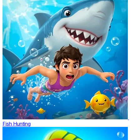
Fish Hunting