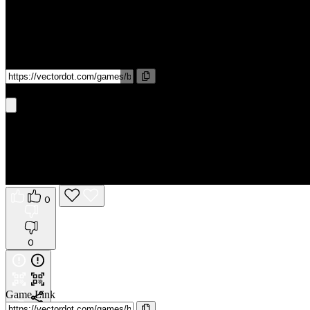
Game Link
Get It On Phone
0
0
Game Link