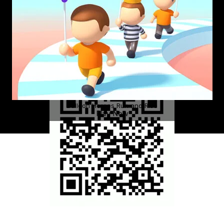
Balloon Heroes Run and Rise
Play Now