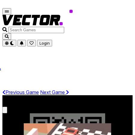
Search
Games
Login
&
Previous Game
Next Game
Get It On Phone