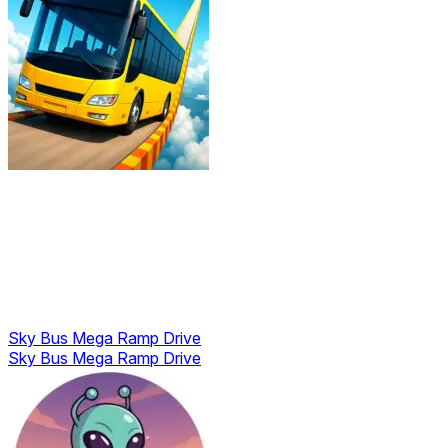
Sky Bus Mega Ramp Drive
Sky Bus Mega Ramp Drive