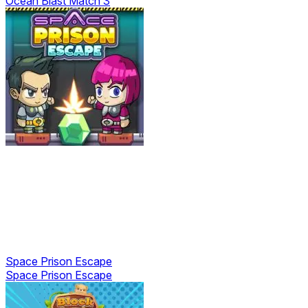
Ocean Blast Match 3
Space Prison Escape
Space Prison Escape