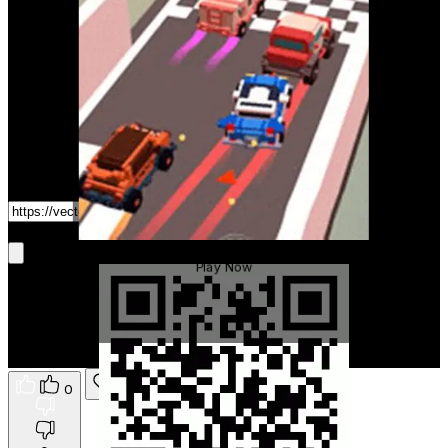
Game Link
Get It On Phone
Crazy Racing Master
Play Now
0