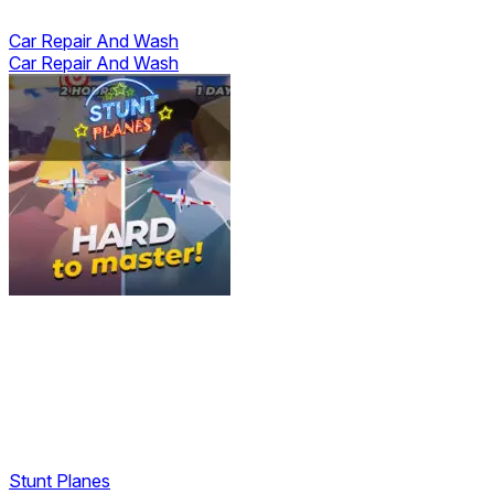
Car Repair And Wash
Car Repair And Wash
Stunt Planes