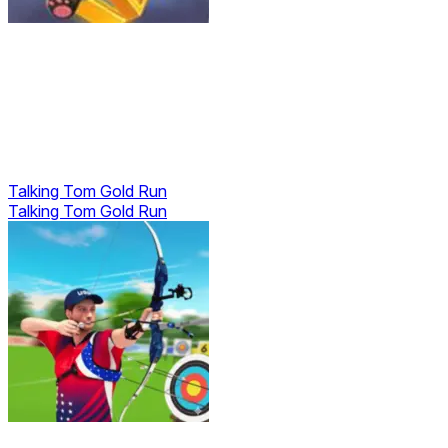
Talking Tom Gold Run
Talking Tom Gold Run