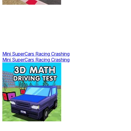
Mini SuperCars Racing Crashing
Mini SuperCars Racing Crashing