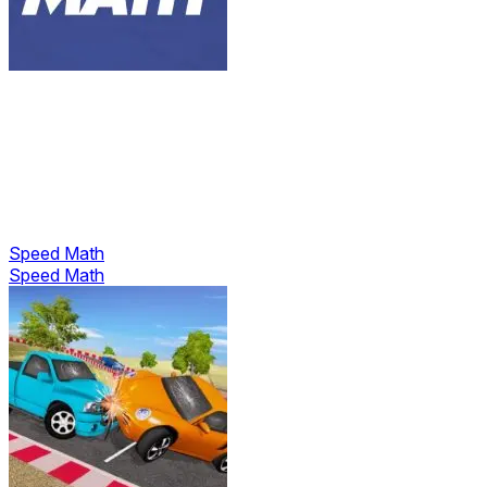
Speed Math
Speed Math