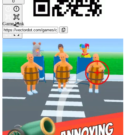
0
Game Link