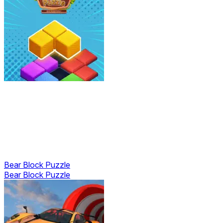
Bear Block Puzzle
Bear Block Puzzle