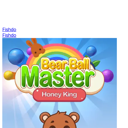
Fishdo
Fishdo