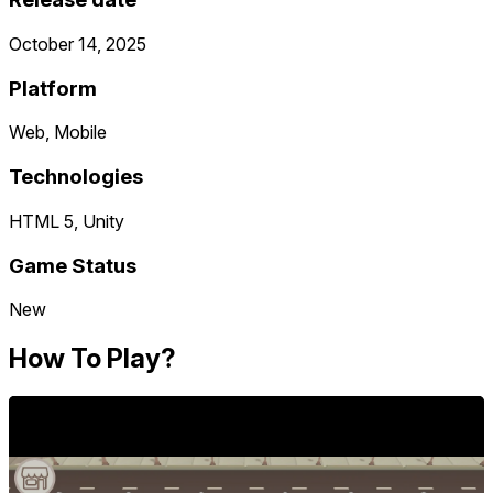
October 14, 2025
Platform
Web, Mobile
Technologies
HTML 5, Unity
Game Status
New
How To Play?