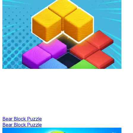
Bear Block Puzzle
Bear Block Puzzle