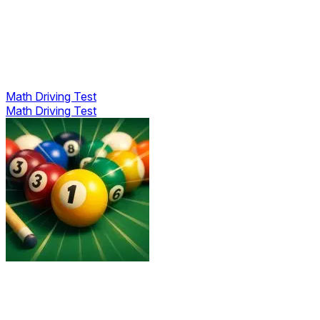
Math Driving Test
Math Driving Test