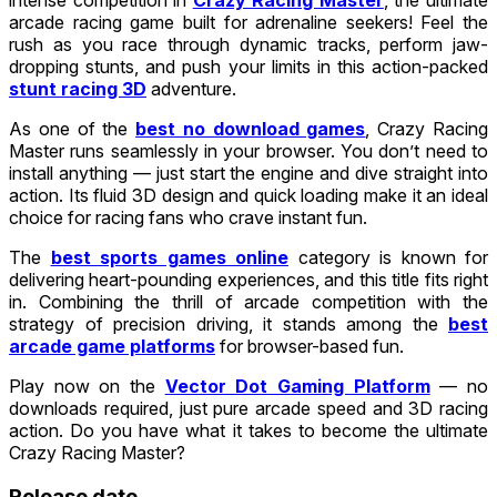
arcade racing game built for adrenaline seekers! Feel the
rush as you race through dynamic tracks, perform jaw-
dropping stunts, and push your limits in this action-packed
stunt racing 3D
adventure.
As one of the
best no download games
, Crazy Racing
Master runs seamlessly in your browser. You don’t need to
install anything — just start the engine and dive straight into
action. Its fluid 3D design and quick loading make it an ideal
choice for racing fans who crave instant fun.
The
best sports games online
category is known for
delivering heart-pounding experiences, and this title fits right
in. Combining the thrill of arcade competition with the
strategy of precision driving, it stands among the
best
arcade game platforms
for browser-based fun.
Play now on the
Vector Dot Gaming Platform
— no
downloads required, just pure arcade speed and 3D racing
action. Do you have what it takes to become the ultimate
Crazy Racing Master?
Release date