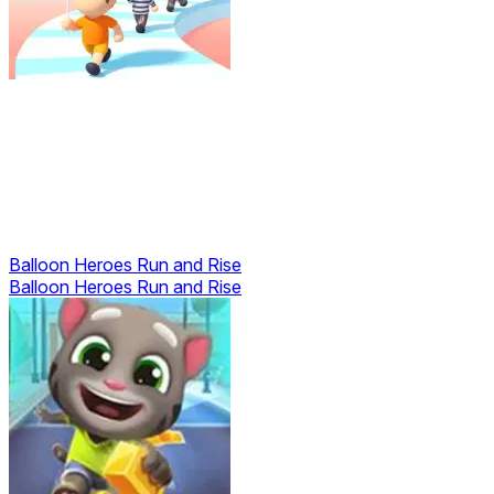
Balloon Heroes Run and Rise
Balloon Heroes Run and Rise