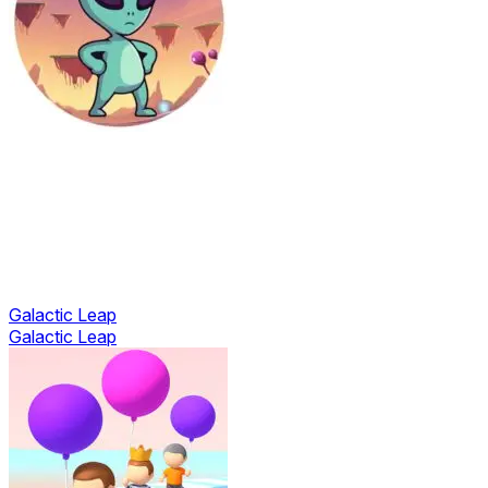
Galactic Leap
Galactic Leap