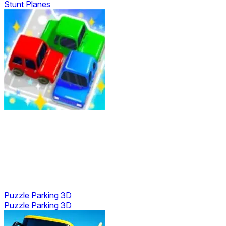
Stunt Planes
Puzzle Parking 3D
Puzzle Parking 3D