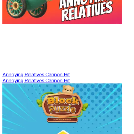
Annoying Relatives Cannon Hit
Annoying Relatives Cannon Hit