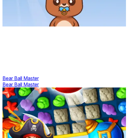
Bear Ball Master
Bear Ball Master