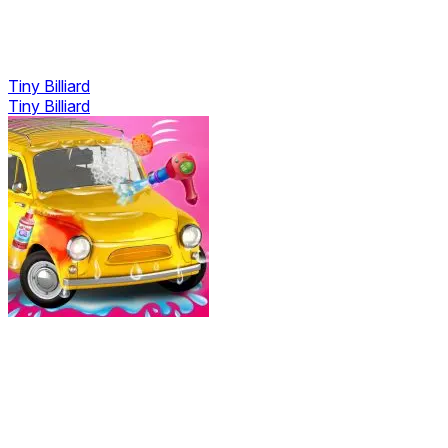
Tiny Billiard
Tiny Billiard