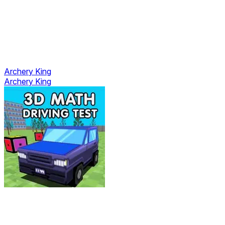
Archery King
Archery King