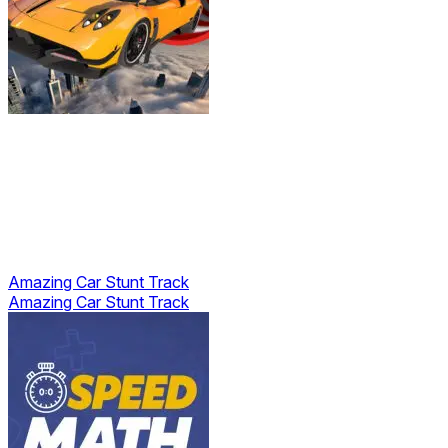
Amazing Car Stunt Track
Amazing Car Stunt Track