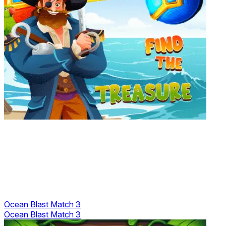
Ocean Blast Match 3
Ocean Blast Match 3