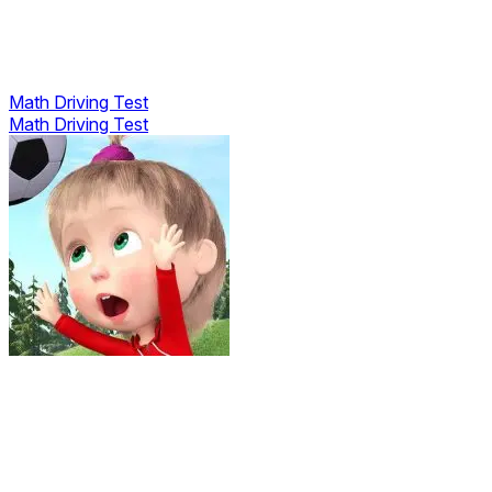
Math Driving Test
Math Driving Test