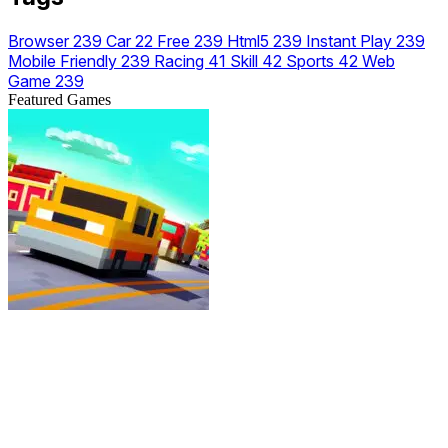
Browser
239
Car
22
Free
239
Html5
239
Instant Play
239
Mobile Friendly
239
Racing
41
Skill
42
Sports
42
Web
Game
239
Featured Games