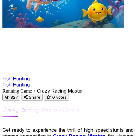
Fish Hunting
Fish Hunting
Crazy Racing Master
Running Game >
827
Share
0 votes
Crazy Racing Master Game
Get ready to experience the thrill of high-speed stunts and
intense competition in
Crazy Racing Master
, the ultimate