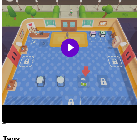
T
Tags