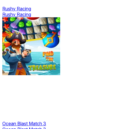
Rushy Racing
Rushy Racing
Ocean Blast Match 3