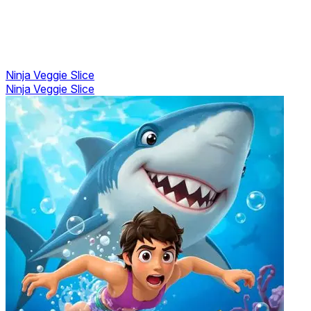
Ninja Veggie Slice
Ninja Veggie Slice