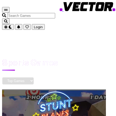
Search
Games
Login
Sports Games