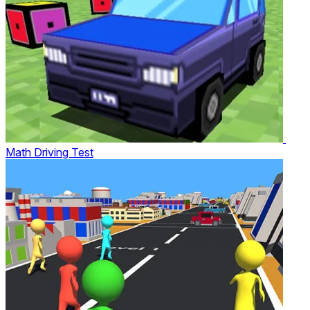
Math Driving Test