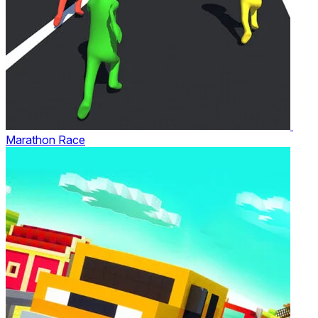
Marathon Race