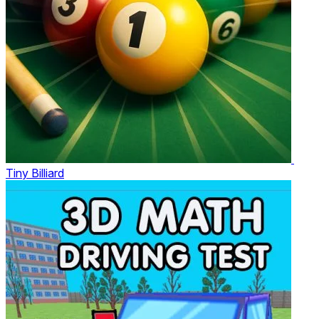
Tiny Billiard