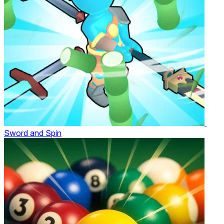
Sword and Spin