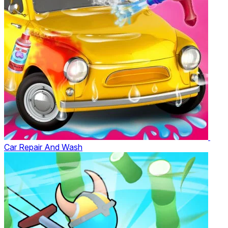
Car Repair And Wash