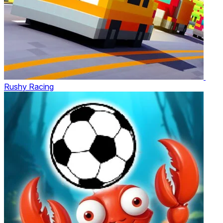
Rushy Racing