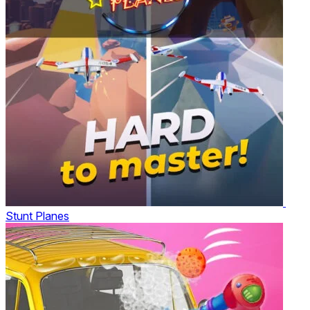
Stunt Planes