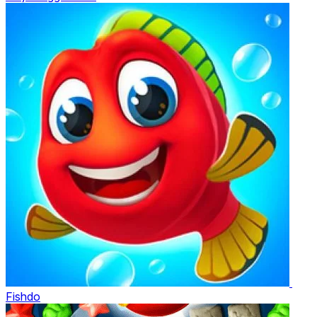
Fishdo