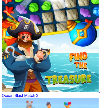
Ocean Blast Match 3