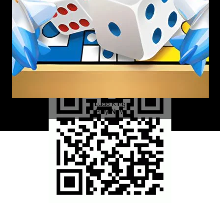
Ludo King
Play Now