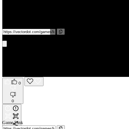
Game Link
Get It On Phone
0
0
Game Link