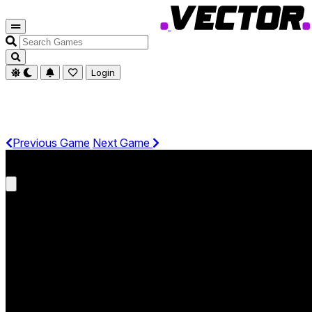
Search
Games
Login
Previous Game
Next Game
Get It On Phone