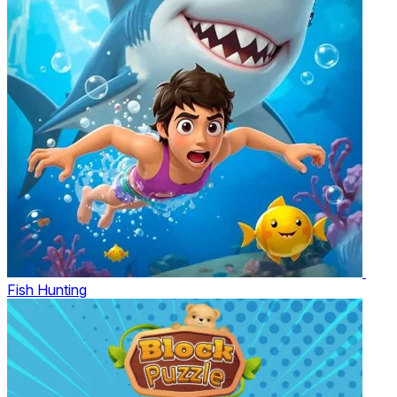
Fish Hunting