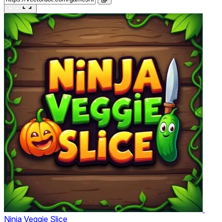
Ninja Veggie Slice