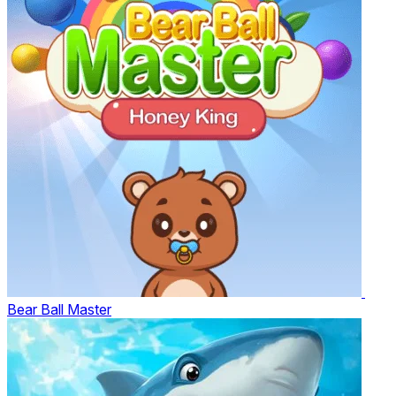
Bear Ball Master