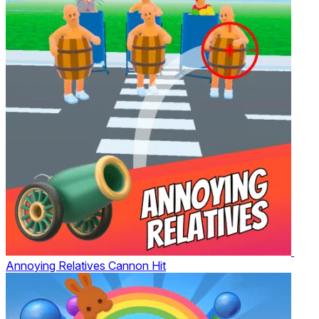
Annoying Relatives Cannon Hit