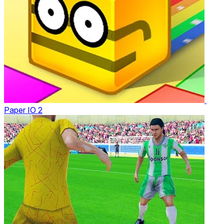
Paper IO 2