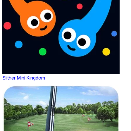
Slither Mini Kingdom