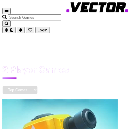
Search
Games
Login
2 Player Games