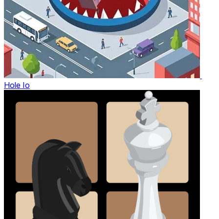
Hole Io