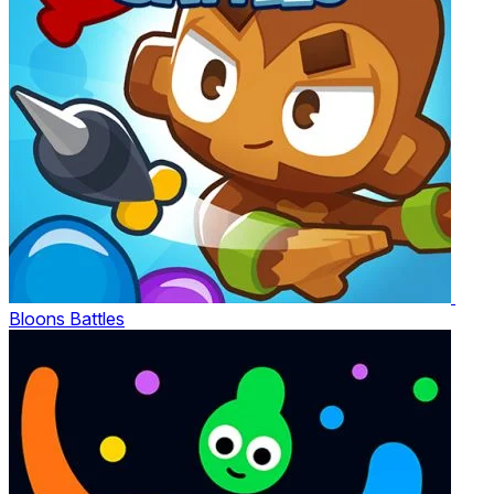
Bloons Battles