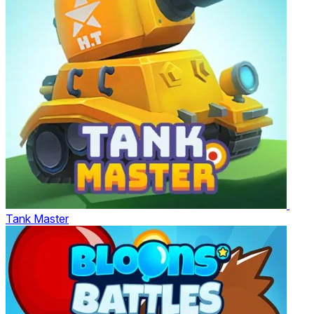
Tank Master