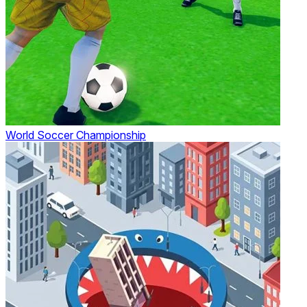
World Soccer Championship