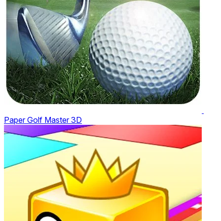
Paper Golf Master 3D