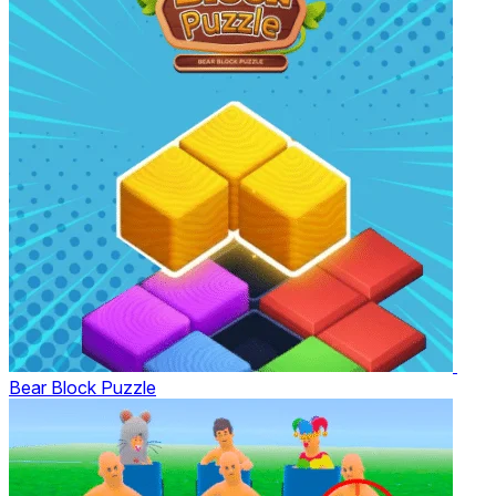
Bear Block Puzzle