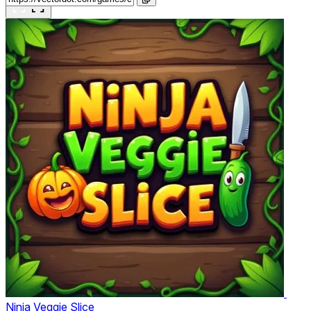
Ninja Veggie Slice