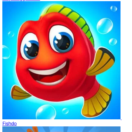
Fishdo