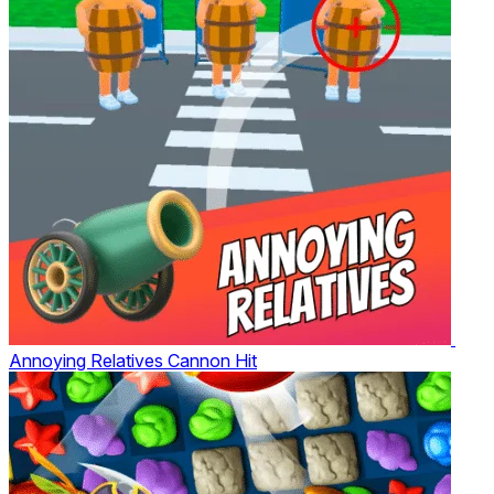
Annoying Relatives Cannon Hit