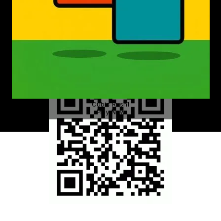
Cubic Rush1
Play Now