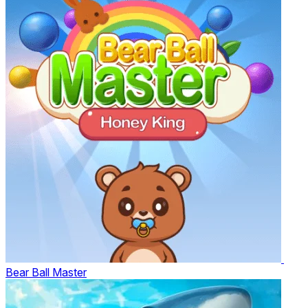
Bear Ball Master