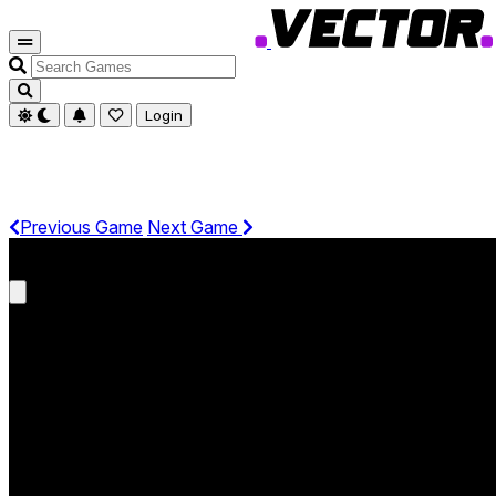
Search
Games
Login
Previous Game
Next Game
Get It On Phone