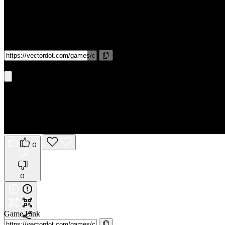
Game Link
Get It On Phone
0
0
Game Link