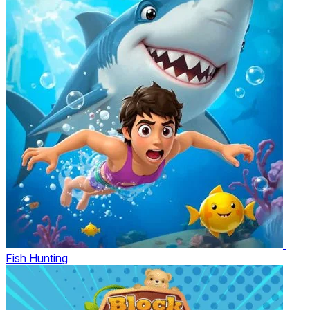
Fish Hunting