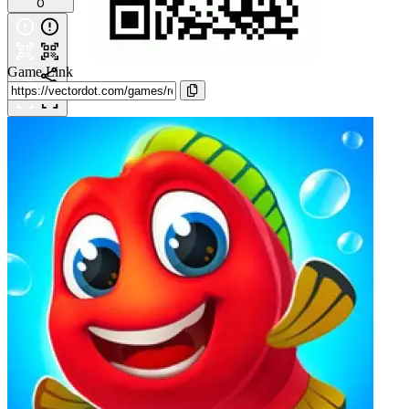
0
Game Link