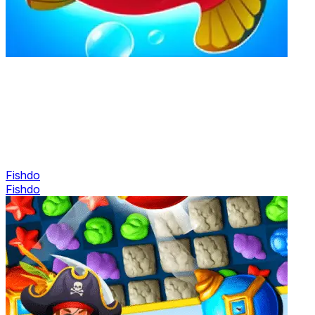
Fishdo
Fishdo