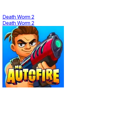
Death Worm 2
Death Worm 2