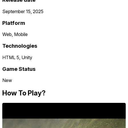
September 15, 2025
Platform
Web, Mobile
Technologies
HTML 5, Unity
Game Status
New
How To Play?