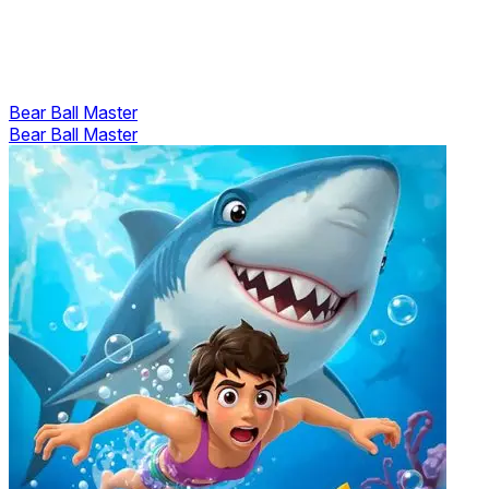
Bear Ball Master
Bear Ball Master