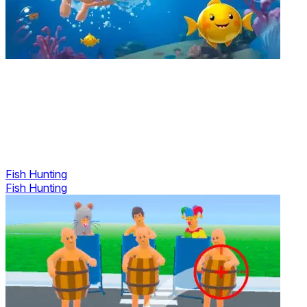
Fish Hunting
Fish Hunting