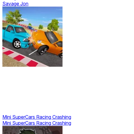
Savage Jon
Mini SuperCars Racing Crashing
Mini SuperCars Racing Crashing