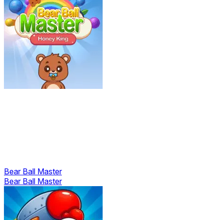
Bear Ball Master
Bear Ball Master