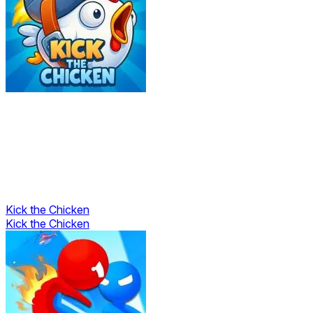
Kick the Chicken
Kick the Chicken