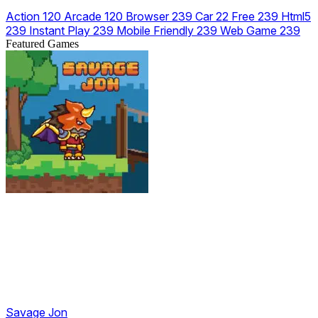
Action
120
Arcade
120
Browser
239
Car
22
Free
239
Html5
239
Instant Play
239
Mobile Friendly
239
Web Game
239
Featured Games
Savage Jon