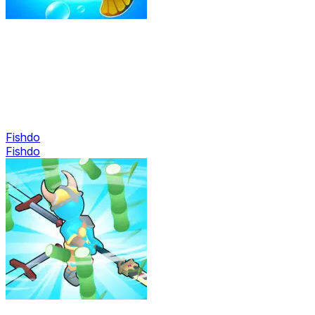
Fishdo
Fishdo