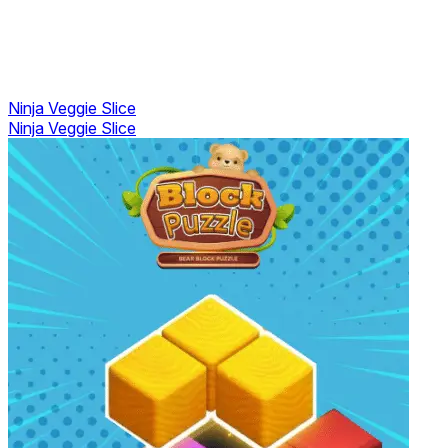
Ninja Veggie Slice
Ninja Veggie Slice