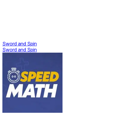
Sword and Spin
Sword and Spin