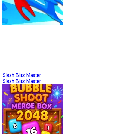
Slash Blitz Master
Slash Blitz Master