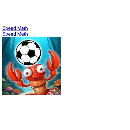
Speed Math
Speed Math