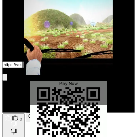
Game Link
Get It On Phone
Real Cargo Truck Driver
Play Now
0