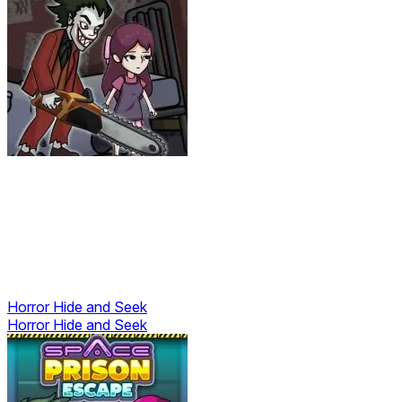
Horror Hide and Seek
Horror Hide and Seek