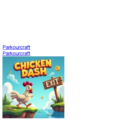
Parkourcraft
Parkourcraft