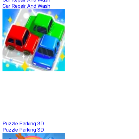
Car Repair And Wash
Puzzle Parking 3D
Puzzle Parking 3D