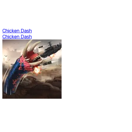
Chicken Dash
Chicken Dash