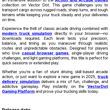
collection on Vector Dot. This game challenges you to
transport cargo across rugged roads, sharp turns, and tough
terrains while keeping your truck steady and your deliveries
on time.
Experience the thrill of classic arcade driving combined with
modern truck simulation
directly in your browser—no
downloads required. Each level tests your precision,
balance, and timing as you maneuver through realistic
routes and unpredictable obstacles. Designed for players
who love
casual browser games
, single-player driving
challenges, and light gaming platforms, this title is perfect for
quick sessions or extended play.
Whether you’re a fan of stunt driving, skill-based arcade
action, or just want to explore a new game in 2025,
truck
delivery simulation
delivers a mix of fun, challenge, and
addictive gameplay. Play instantly on the
VectorDot
Gaming Platform
and prove your trucking skills today.
Release date