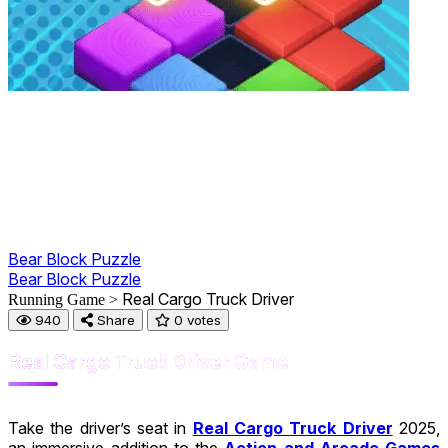
Bear Block Puzzle
Bear Block Puzzle
Real Cargo Truck Driver
Running Game >
940
Share
0 votes
Real Cargo Truck Driver Game
Take the driver’s seat in
Real Cargo Truck Driver
2025,
an immersive addition to the
Action and Arcade Games