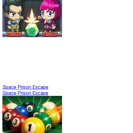
Space Prison Escape
Space Prison Escape