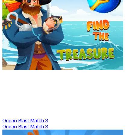
Ocean Blast Match 3
Ocean Blast Match 3