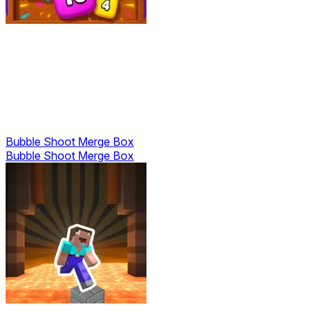
Bubble Shoot Merge Box
Bubble Shoot Merge Box