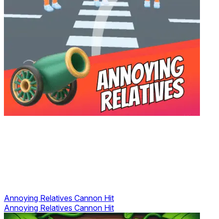
Annoying Relatives Cannon Hit
Annoying Relatives Cannon Hit