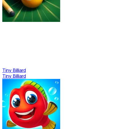
Tiny Billiard
Tiny Billiard