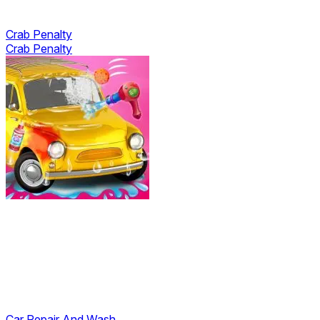
Crab Penalty
Crab Penalty
Car Repair And Wash