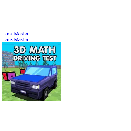
Tank Master
Tank Master