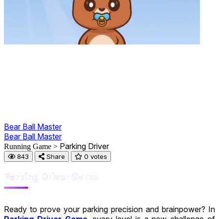
Bear Ball Master
Bear Ball Master
Parking Driver
Running Game >
843
Share
0 votes
Parking Driver Game
Ready to prove your parking precision and brainpower? In
Parking Driver Game
, every level is a new challenge of