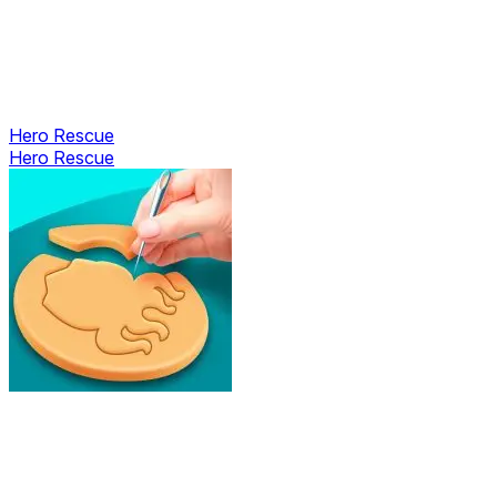
Hero Rescue
Hero Rescue