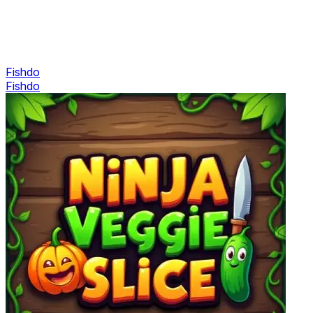
Fishdo
Fishdo