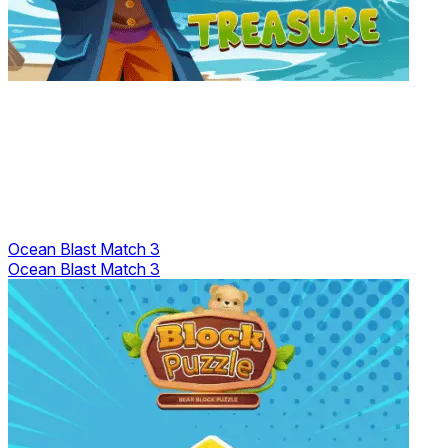
Ocean Blast Match 3
Ocean Blast Match 3