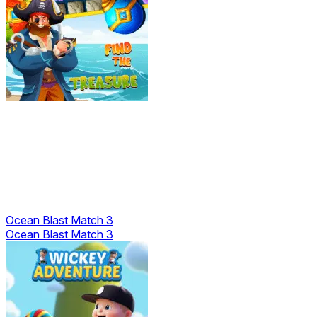
Ocean Blast Match 3
Ocean Blast Match 3