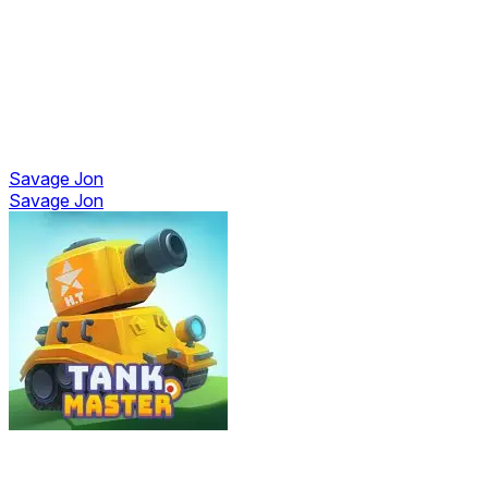
Savage Jon
Savage Jon