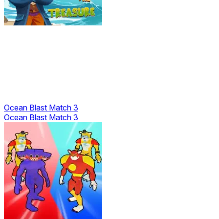
Ocean Blast Match 3
Ocean Blast Match 3