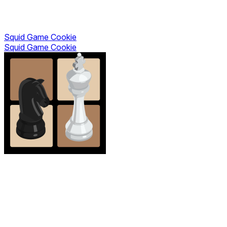
Squid Game Cookie
Squid Game Cookie