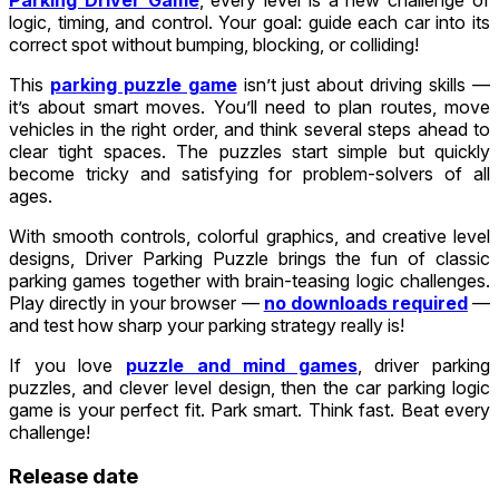
logic, timing, and control. Your goal: guide each car into its
correct spot without bumping, blocking, or colliding!
This
parking puzzle game
isn’t just about driving skills —
it’s about smart moves. You’ll need to plan routes, move
vehicles in the right order, and think several steps ahead to
clear tight spaces. The puzzles start simple but quickly
become tricky and satisfying for problem-solvers of all
ages.
With smooth controls, colorful graphics, and creative level
designs, Driver Parking Puzzle brings the fun of classic
parking games together with brain-teasing logic challenges.
Play directly in your browser —
no downloads required
—
and test how sharp your parking strategy really is!
If you love
puzzle and mind games
, driver parking
puzzles, and clever level design, then the car parking logic
game is your perfect fit. Park smart. Think fast. Beat every
challenge!
Release date