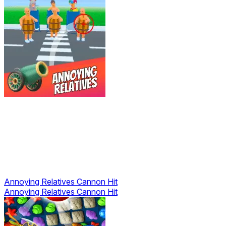
Annoying Relatives Cannon Hit
Annoying Relatives Cannon Hit