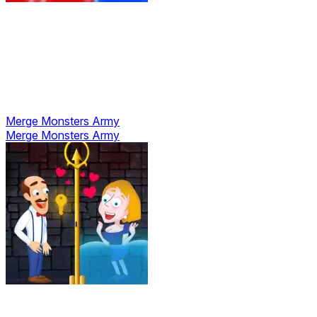
Merge Monsters Army
Merge Monsters Army