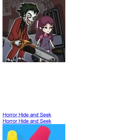
Horror Hide and Seek
Horror Hide and Seek