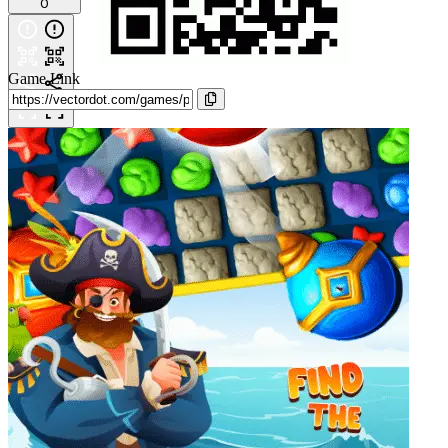
0
Game Link