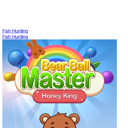
Fish Hunting
Fish Hunting