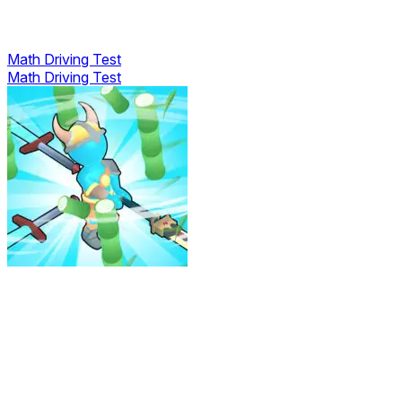
Math Driving Test
Math Driving Test