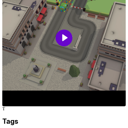
T
Tags