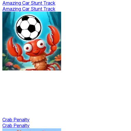
Amazing Car Stunt Track
Amazing Car Stunt Track
Crab Penalty
Crab Penalty