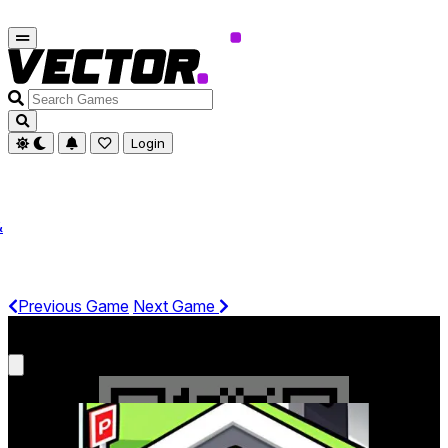
Search
Games
Login
&
Previous Game
Next Game
Get It On Phone