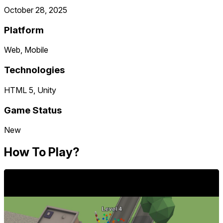
October 28, 2025
Platform
Web, Mobile
Technologies
HTML 5, Unity
Game Status
New
How To Play?