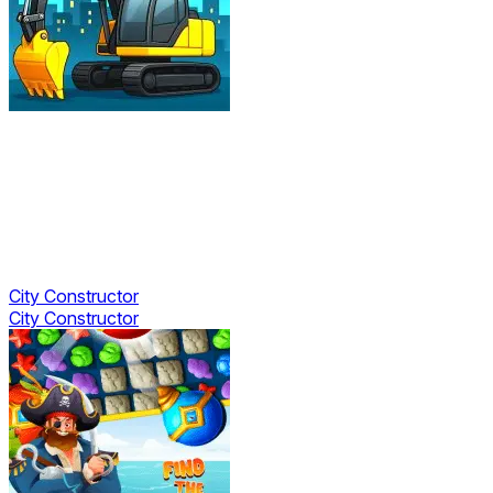
City Constructor
City Constructor