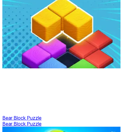
Bear Block Puzzle
Bear Block Puzzle