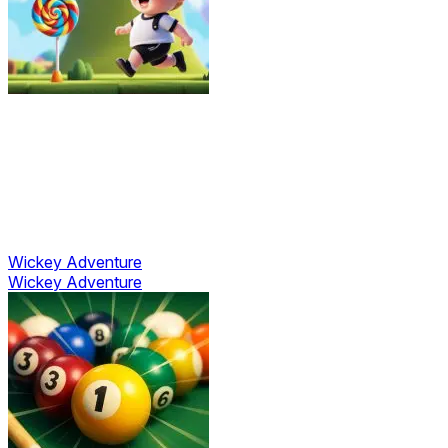
Wickey Adventure
Wickey Adventure