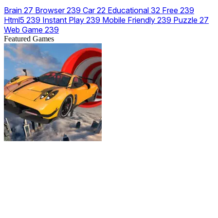
Brain
27
Browser
239
Car
22
Educational
32
Free
239
Html5
239
Instant Play
239
Mobile Friendly
239
Puzzle
27
Web Game
239
Featured Games