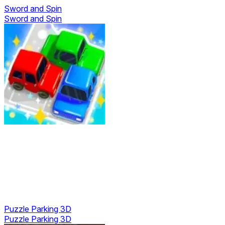
Sword and Spin
Sword and Spin
Puzzle Parking 3D
Puzzle Parking 3D