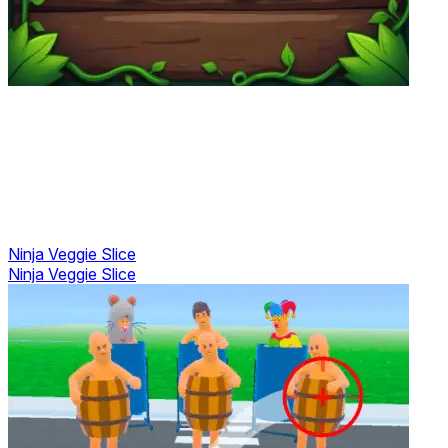
Ninja Veggie Slice
Ninja Veggie Slice