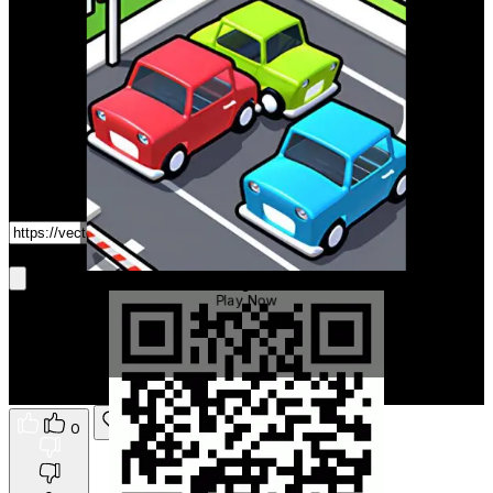
Game Link
Get It On Phone
Parking Driver
Play Now
0