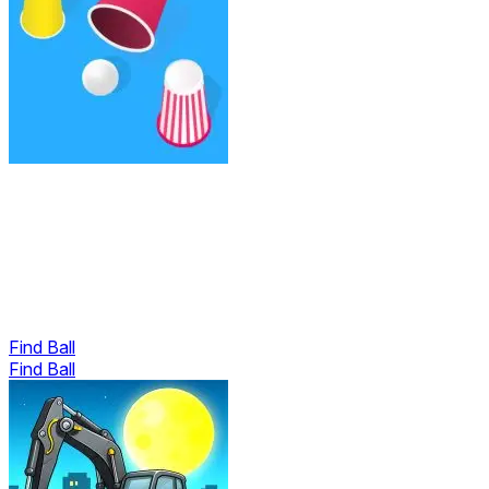
Find Ball
Find Ball