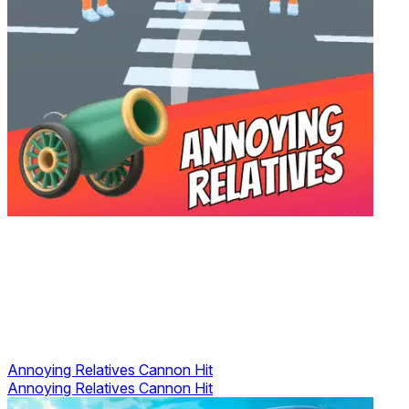
Annoying Relatives Cannon Hit
Annoying Relatives Cannon Hit