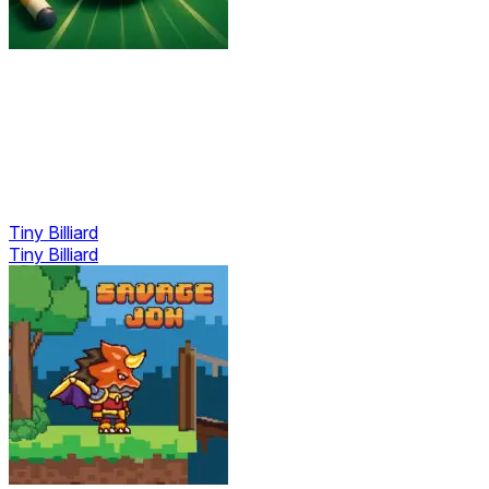
Tiny Billiard
Tiny Billiard