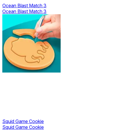
Ocean Blast Match 3
Ocean Blast Match 3
Squid Game Cookie
Squid Game Cookie