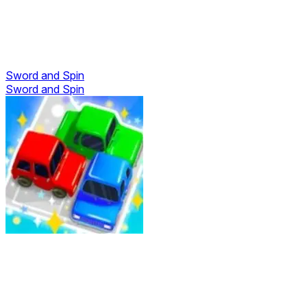
Sword and Spin
Sword and Spin