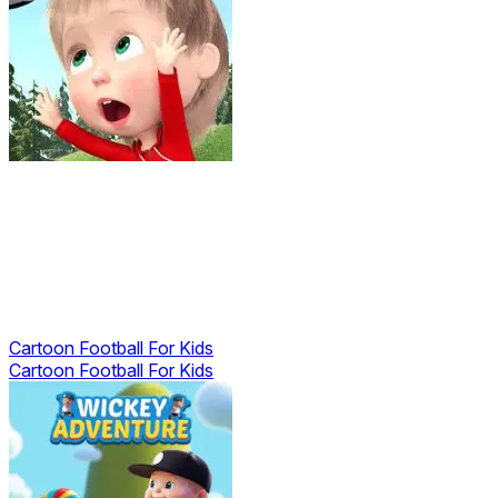
Cartoon Football For Kids
Cartoon Football For Kids