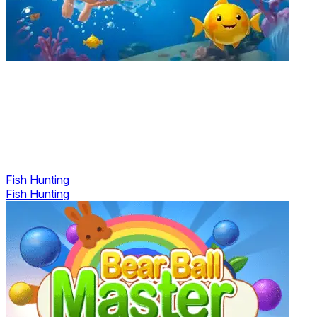
Fish Hunting
Fish Hunting