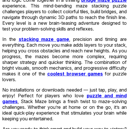
experience. This mind-bending maze stacking puzzle
challenges players to collect colorful tiles, build bridges, and
navigate through dynamic 3D paths to reach the finish line.
Every level is a new brain-teasing adventure designed to
test your problem-solving skills and reflexes.
In the
stacking maze game
, precision and timing are
everything. Each move you make adds layers to your stack,
helping you cross obstacles and reach new heights. As you
progress, the mazes become more complex, requiring
sharper strategy and quicker thinking. The combination of
bright visuals, smooth mechanics, and progressive difficulty
makes it one of the
coolest browser games
for puzzle
lovers.
No installations or downloads needed — just tap, play, and
enjoy! Perfect for players who love
puzzle and mind
games
, Stack Maze brings a fresh twist to maze-solving
challenges. Whether you’re at home or on the go, it’s an
ideal quick-play experience that stimulates your brain while
keeping you entertained.
Are you ready to think smart and build your way to victory?