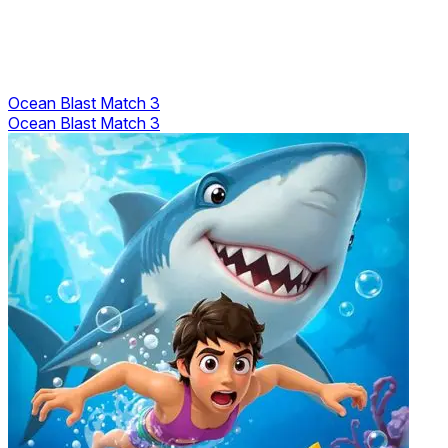
Ocean Blast Match 3
Ocean Blast Match 3