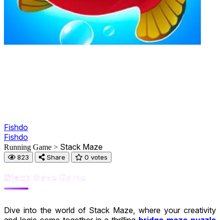
Fishdo
Fishdo
Stack Maze
Running Game >
823
Share
0 votes
Stack Maze Game
Dive into the world of Stack Maze, where your creativity
and logic come together in a thrilling
bridge maze puzzle