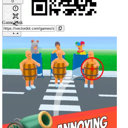
0
Game Link