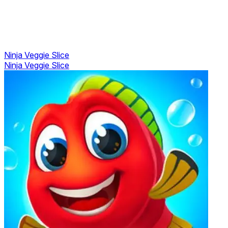
Ninja Veggie Slice
Ninja Veggie Slice