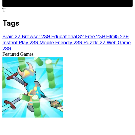
T
Tags
Brain
27
Browser
239
Educational
32
Free
239
Html5
239
Instant Play
239
Mobile Friendly
239
Puzzle
27
Web Game
239
Featured Games