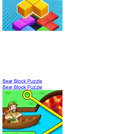
Bear Block Puzzle
Bear Block Puzzle