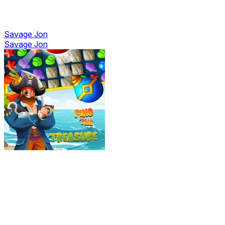
Savage Jon
Savage Jon