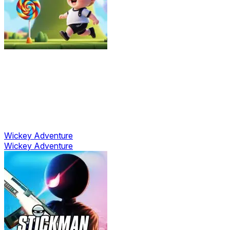
Wickey Adventure
Wickey Adventure