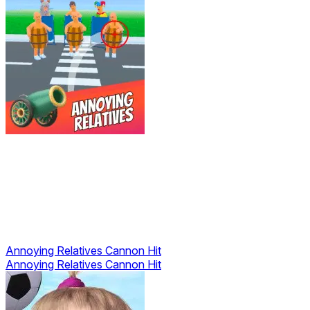
Annoying Relatives Cannon Hit
Annoying Relatives Cannon Hit