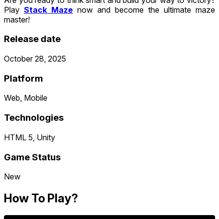
Play
Stack Maze
now and become the ultimate maze
master!
Release date
October 28, 2025
Platform
Web, Mobile
Technologies
HTML 5, Unity
Game Status
New
How To Play?