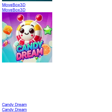
MoveBox3D
MoveBox3D
Candy Dream
Candy Dream