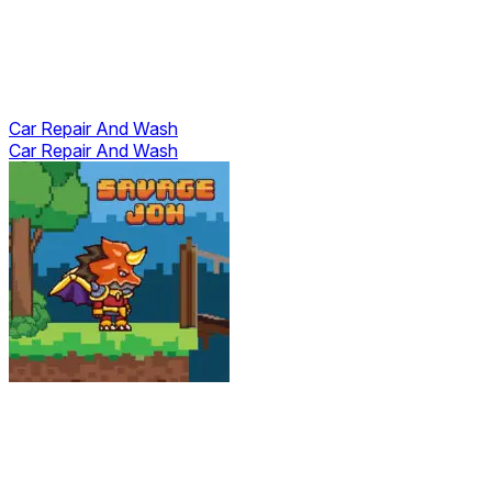
Car Repair And Wash
Car Repair And Wash