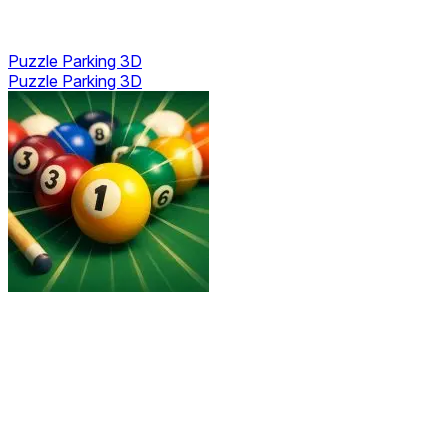
Puzzle Parking 3D
Puzzle Parking 3D