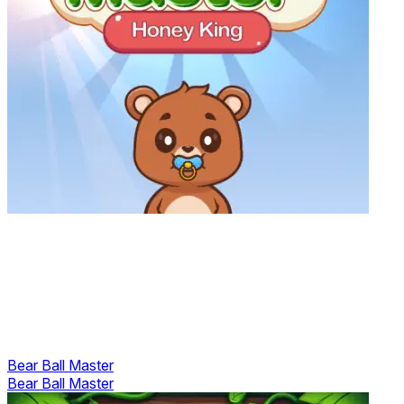
Bear Ball Master
Bear Ball Master