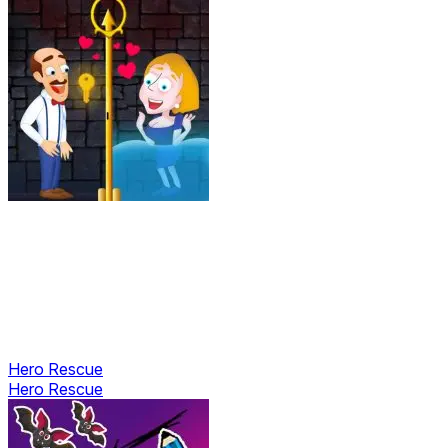
Hero Rescue
Hero Rescue