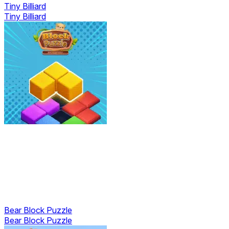
Tiny Billiard
Tiny Billiard
Bear Block Puzzle
Bear Block Puzzle