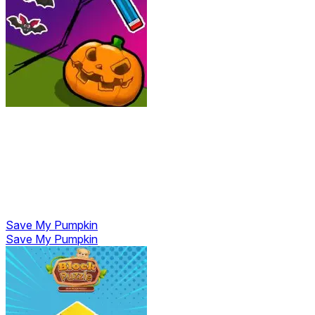
Save My Pumpkin
Save My Pumpkin