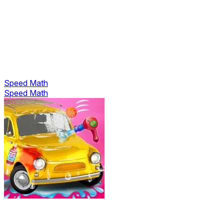
Speed Math
Speed Math