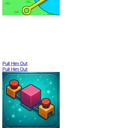
Pull Him Out
Pull Him Out