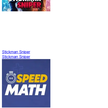
Stickman Sniper
Stickman Sniper