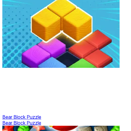
Bear Block Puzzle
Bear Block Puzzle