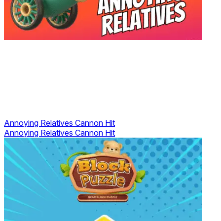
Annoying Relatives Cannon Hit
Annoying Relatives Cannon Hit