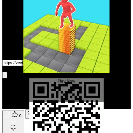
Game Link
Get It On Phone
Stack Maze
Play Now
0